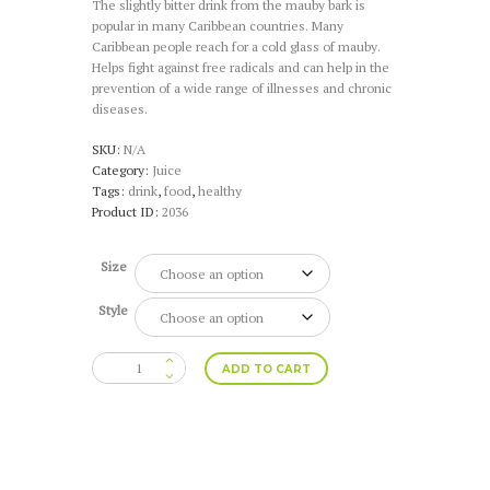
The slightly bitter drink from the mauby bark is
$39.96
popular in many Caribbean countries. Many
through
Caribbean people reach for a cold glass of mauby.
$59.94
Helps fight against free radicals and can help in the
prevention of a wide range of illnesses and chronic
diseases.
SKU:
N/A
Category:
Juice
Tags:
drink
,
food
,
healthy
Product ID:
2036
Size
Style
Mauby
ADD TO CART
(4
or
6
Pack)
quantity