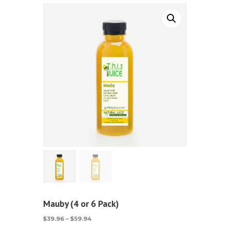
Mauby (4 or 6 Pack)
Price
$
39.96
–
$
59.94
range: