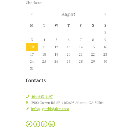
Checkout
August
M
T
W
T
F
S
S
1
2
3
4
5
6
7
8
9
10
11
12
13
14
15
16
17
18
19
20
21
22
23
24
25
26
27
28
29
30
31
Contacts
404-643-1197
3900 Crown Rd SE #162693 Atlanta, GA 30304
info@getthisjuice.com