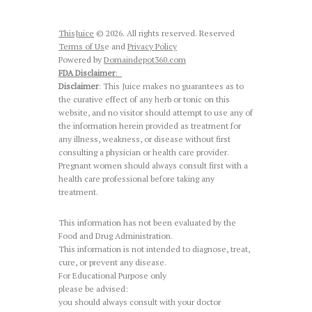
ThisJuice
© 2026. All rights reserved. Reserved
Terms of Us
e and
Privacy Policy
Powered by
Domaindepot360.com
FDA Disclaimer
:
Disclaimer
: This Juice makes no guarantees as to
the curative effect of any herb or tonic on this
website, and no visitor should attempt to use any of
the information herein provided as treatment for
any illness, weakness, or disease without first
consulting a physician or health care provider.
Pregnant women should always consult first with a
health care professional before taking any
treatment.
This information has not been evaluated by the
Food and Drug Administration.
This information is not intended to diagnose, treat,
cure, or prevent any disease.
For Educational Purpose only
please be advised:
you should always consult with your doctor