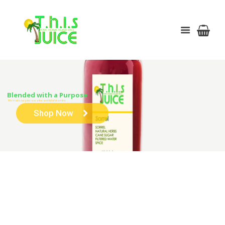
Blended with a Purpose
We make our juice raw, alive and full of vitamins.
Shop Now
HERBAL LEMONADE (4 OR 6 PACK)
HOME
SHOP
JUICE
MAUBY (4 OR 6 PACK)