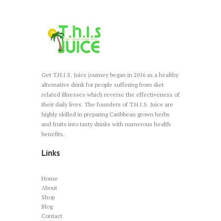
on
the
product
page
Get T.H.I.S. Juice journey began in 2016 as a healthy
alternative drink for people suffering from diet
related illnesses which reverse the effectiveness of
their daily lives. The founders of T.H.I.S. Juice are
highly skilled in preparing Caribbean grown herbs
and fruits into tasty drinks with numerous health
benefits.
Links
Home
About
Shop
Blog
Contact