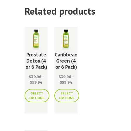
Related products
Prostate
Caribbean
Detox (4
Green (4
or 6 Pack)
or 6 Pack)
$
39.96
–
$
39.96
–
Price
Price
$
59.94
$
59.94
range:
range:
$39.96
$39.96
SELECT
SELECT
OPTIONS
OPTIONS
through
through
$59.94
$59.94
This
This
product
product
has
has
multiple
multiple
variants.
variants.