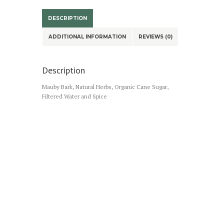
DESCRIPTION
ADDITIONAL INFORMATION
REVIEWS (0)
Description
Mauby Bark, Natural Herbs, Organic Cane Sugar,
Filtered Water and Spice