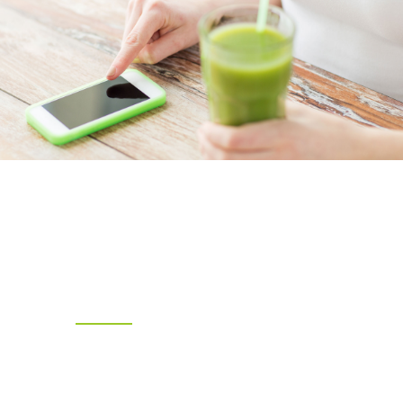
THIS Juice App
Rewards Coming
Soon !
This Juice app Coming soon | Our App Lets
You Pay via the Phone and Earn
Rewards Along the Way|