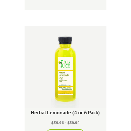
has
$59.94
multiple
variants.
The
options
may
be
chosen
on
the
product
page
Herbal Lemonade (4 or 6 Pack)
Price
$
39.96
–
$
59.94
range: