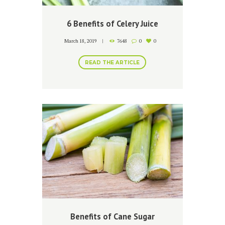
6 Benefits of Celery Juice
March 18, 2019
7648
0
0
READ THE ARTICLE
Benefits of Cane Sugar