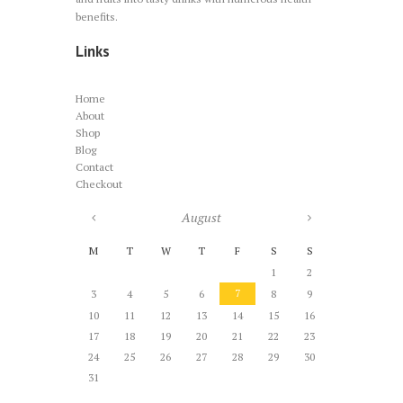
benefits.
Links
Home
About
Shop
Blog
Contact
Checkout
August
M
T
W
T
F
S
S
1
2
7
3
4
5
6
8
9
10
11
12
13
14
15
16
17
18
19
20
21
22
23
24
25
26
27
28
29
30
31