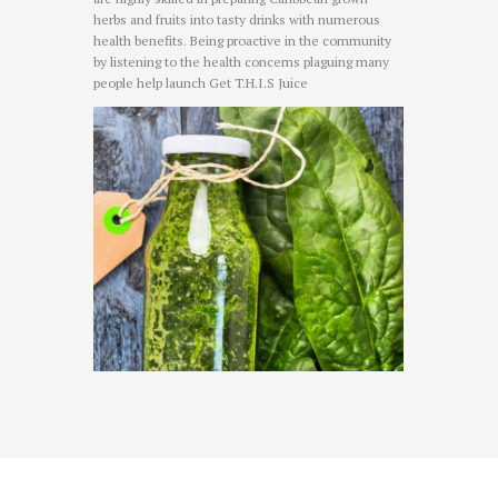
herbs and fruits into tasty drinks with numerous
health benefits. Being proactive in the community
by listening to the health concerns plaguing many
people help launch Get T.H.I.S Juice