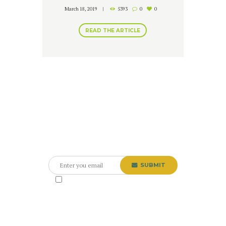
March 18, 2019
5393
0
0
READ THE ARTICLE
Stay in Touch with Updates
SUBMIT
I have read and agree to the terms & conditions