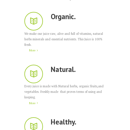
Organic.
We make our juice raw, alive and full of vitamins, natural
herbs minerals and essential nutrients. This Juice is 100%
fresh.
More
Natural.
Every juice is made with Natural herbs, organic fruits,and
vegetables. Freshly made that proves terms of using and
keeping.
More
Healthy.