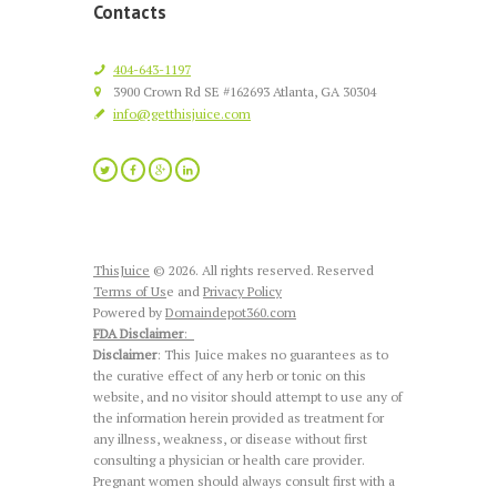
Contacts
404-643-1197
3900 Crown Rd SE #162693 Atlanta, GA 30304
info@getthisjuice.com
ThisJuice
© 2026. All rights reserved. Reserved
Terms of Us
e and
Privacy Policy
Powered by
Domaindepot360.com
FDA Disclaimer
:
Disclaimer
: This Juice makes no guarantees as to
the curative effect of any herb or tonic on this
website, and no visitor should attempt to use any of
the information herein provided as treatment for
any illness, weakness, or disease without first
consulting a physician or health care provider.
Pregnant women should always consult first with a