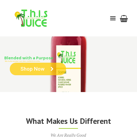
Blended with a Purpose
We make our juice raw, alive and full of vitamins.
Shop Now
What Makes Us Different
We Are Really Good