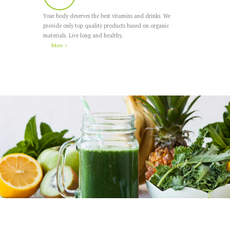
Your body deserves the best vitamins and drinks. We
provide only top quality products based on organic
materials. Live long and healthy.
More