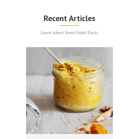
Recent Articles
Learn About Some Useful Facts