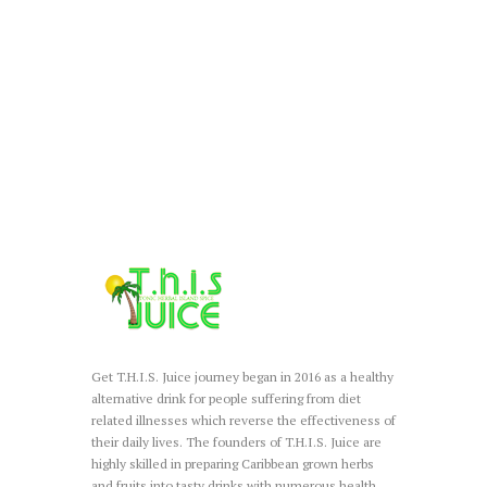
Get T.H.I.S. Juice journey began in 2016 as a healthy
alternative drink for people suffering from diet
related illnesses which reverse the effectiveness of
their daily lives. The founders of T.H.I.S. Juice are
highly skilled in preparing Caribbean grown herbs
and fruits into tasty drinks with numerous health