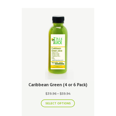
The
options
may
be
chosen
on
the
product
page
Caribbean Green (4 or 6 Pack)
Price
$
39.96
–
$
59.94
range:
This
$39.96
SELECT OPTIONS
product
through
has
$59.94