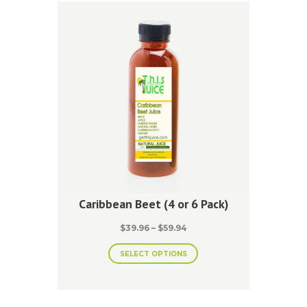
Caribbean Beet (4 or 6 Pack)
Price
$
39.96
–
$
59.94
range:
This
$39.96
SELECT OPTIONS
product
through
has
$59.94
multiple
variants.