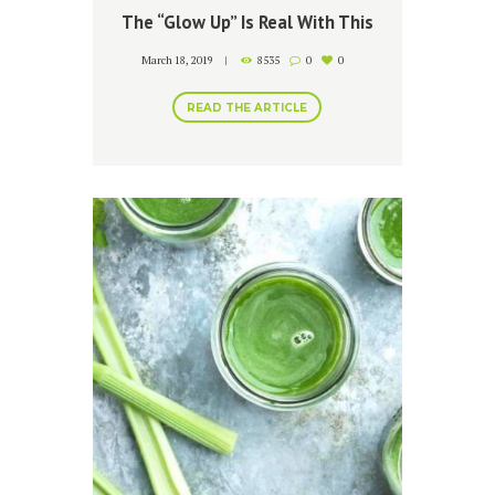
The “Glow Up” Is Real With This
Simple Turmeric Mask
March 18, 2019
8535
0
0
READ THE ARTICLE