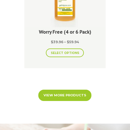
Worry Free (4 or 6 Pack)
Price
$
39.96
–
$
59.94
range:
This
$39.96
SELECT OPTIONS
product
through
has
$59.94
multiple
variants.
The
options
may
be
VIEW MORE PRODUCTS
chosen
on
the
product
page