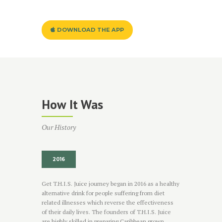
DOWNLOAD THE APP
How It Was
Our History
2016
Get T.H.I.S. Juice journey began in 2016 as a healthy
alternative drink for people suffering from diet
related illnesses which reverse the effectiveness
of their daily lives. The founders of T.H.I.S. Juice
are highly skilled in preparing Caribbean grown