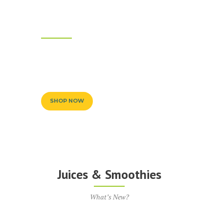
Only Natural
Ingredients
We Use Best Quality Products for Our Juices
& Smoothies
SHOP NOW
Juices & Smoothies
What’s New?