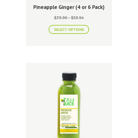
Pineapple Ginger (4 or 6 Pack)
Price
$
39.96
–
$
59.94
range:
This
$39.96
SELECT OPTIONS
product
through
has
$59.94
multiple
variants.
The
options
may
be
chosen
on
the
product
page