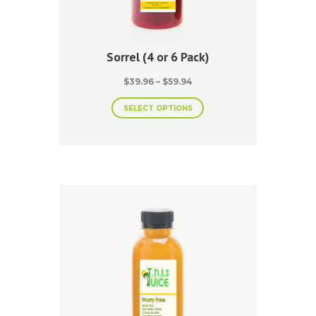
Sorrel (4 or 6 Pack)
Price
$
39.96
–
$
59.94
range:
This
$39.96
SELECT OPTIONS
product
through
has
$59.94
multiple
variants.
The
options
may
be
chosen
on
the
product
page