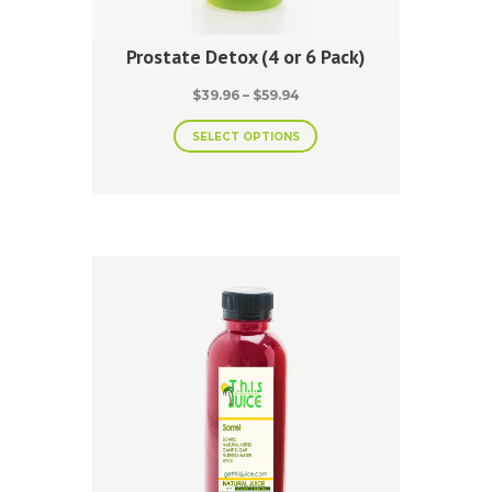
Prostate Detox (4 or 6 Pack)
Price
$
39.96
–
$
59.94
range:
This
$39.96
SELECT OPTIONS
product
through
has
$59.94
multiple
variants.
The
options
may
be
chosen
on
the
product
page