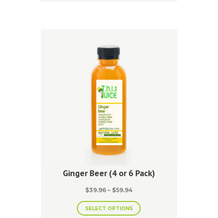
multiple
variants.
The
options
may
be
chosen
on
the
product
page
Ginger Beer (4 or 6 Pack)
Price
$
39.96
–
$
59.94
range:
This
$39.96
SELECT OPTIONS
product
through