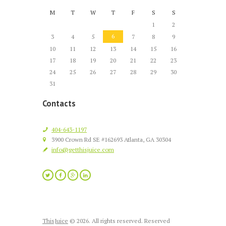
M
T
W
T
F
S
S
1
2
6
3
4
5
7
8
9
10
11
12
13
14
15
16
17
18
19
20
21
22
23
24
25
26
27
28
29
30
31
Contacts
404-643-1197
3900 Crown Rd SE #162693 Atlanta, GA 30304
info@getthisjuice.com
ThisJuice
© 2026. All rights reserved. Reserved