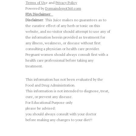
Terms of Us
e and
Privacy Policy
Powered by
Domaindepot360.com
FDA Disclaimer
:
Disclaimer
: This Juice makes no guarantees as to
the curative effect of any herb or tonic on this
website, and no visitor should attempt to use any of
the information herein provided as treatment for
any illness, weakness, or disease without first
consulting a physician or health care provider.
Pregnant women should always consult first with a
health care professional before taking any
treatment.
This information has not been evaluated by the
Food and Drug Administration.
This information is not intended to diagnose, treat,
cure, or prevent any disease.
For Educational Purpose only
please be advised:
you should always consult with your doctor
before making any changes to your diet!!