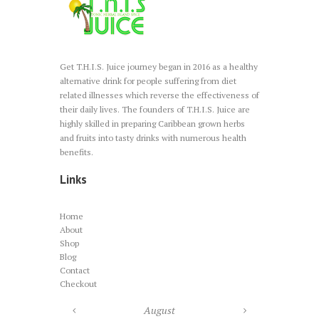
Get T.H.I.S. Juice journey began in 2016 as a healthy
alternative drink for people suffering from diet
related illnesses which reverse the effectiveness of
their daily lives. The founders of T.H.I.S. Juice are
highly skilled in preparing Caribbean grown herbs
and fruits into tasty drinks with numerous health
benefits.
Links
Home
About
Shop
Blog
Contact
Checkout
August