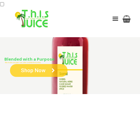
Blended with a Purpose
We make our juice raw, alive and full of vitamins.
Shop Now
Fruity Bowl
HOME
BOWLS
FRUITY BOWL