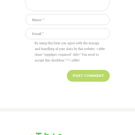
By using this form you agree with the storage
and handling of your data by this website. <abbr
class="wpgdprc-required" title="You need to
accept this checkbox">*</abbr>