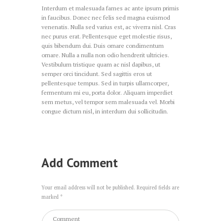
Interdum et malesuada fames ac ante ipsum primis
in faucibus. Donec nec felis sed magna euismod
venenatis. Nulla sed varius est, ac viverra nisl. Cras
nec purus erat. Pellentesque eget molestie risus,
quis bibendum dui. Duis ornare condimentum
ornare. Nulla a nulla non odio hendrerit ultricies.
Vestibulum tristique quam ac nisl dapibus, ut
semper orci tincidunt. Sed sagittis eros ut
pellentesque tempus. Sed in turpis ullamcorper,
fermentum mi eu, porta dolor. Aliquam imperdiet
sem metus, vel tempor sem malesuada vel. Morbi
congue dictum nisl, in interdum dui sollicitudin.
Add Comment
Your email address will not be published. Required fields are
marked *